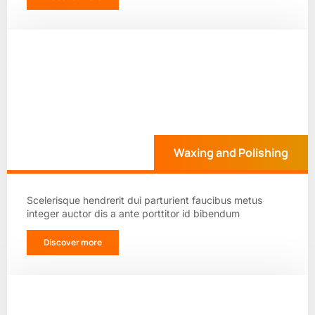
Waxing and Polishing
Scelerisque hendrerit dui parturient faucibus metus
integer auctor dis a ante porttitor id bibendum
Discover more