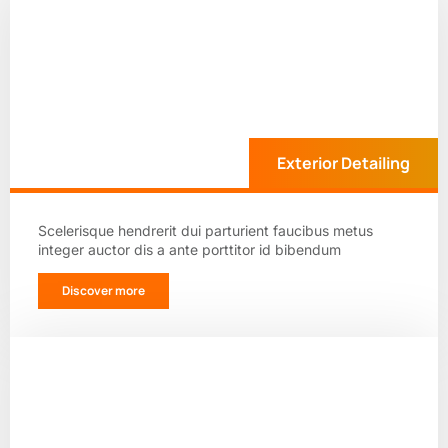
Exterior Detailing
Scelerisque hendrerit dui parturient faucibus metus
integer auctor dis a ante porttitor id bibendum
Discover more