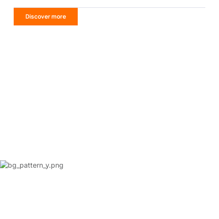
Discover more