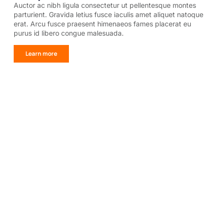
Auctor ac nibh ligula consectetur ut pellentesque montes
parturient. Gravida letius fusce iaculis amet aliquet natoque
erat. Arcu fusce praesent himenaeos fames placerat eu
purus id libero congue malesuada.
Learn more