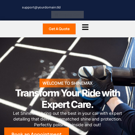
support@yourdomain.tld
Enquiry Cart
Get A Quote
WELCOME TO SHINEMAX
Transform Your Ride with
Expert Care.
Let ShineMax bring out the best in your car with expert
detailing that delivers unmatched shine and protection.
Perfectly polished, inside and out!
Book an Appointment