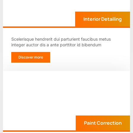
Interior Detailing
Scelerisque hendrerit dui parturient faucibus metus
integer auctor dis a ante porttitor id bibendum
Discover more
Paint Correction