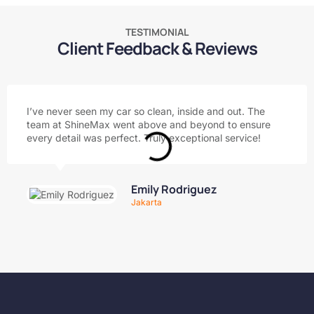
TESTIMONIAL
Client Feedback & Reviews
I’ve never seen my car so clean, inside and out. The
team at ShineMax went above and beyond to ensure
every detail was perfect. Truly exceptional service!
Emily Rodriguez
Jakarta