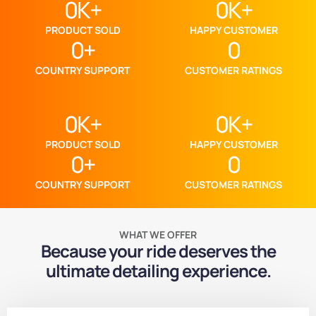
0
K+
0
K+
PRODUCT SOLD
HAPPY CUSTOMER
0
+
0
COUNTRY SUPPORT
CUSTOMER RATINGS
0
K+
0
K+
PRODUCT SOLD
HAPPY CUSTOMER
0
+
0
COUNTRY SUPPORT
CUSTOMER RATINGS
WHAT WE OFFER
Because your ride deserves the
ultimate detailing experience.