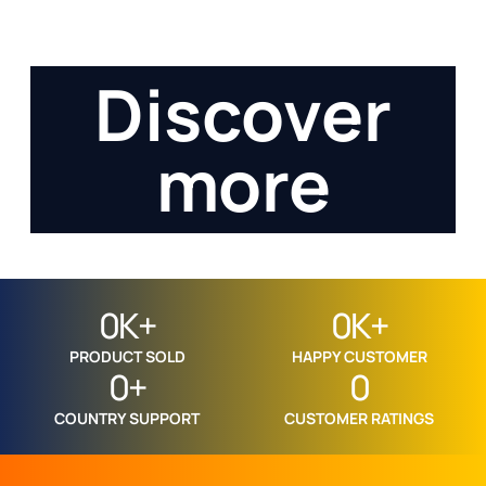
servicesasdadasd
123123asdadadadadasd
Discover
more
0
K+
0
K+
PRODUCT SOLD
HAPPY CUSTOMER
0
+
0
COUNTRY SUPPORT
CUSTOMER RATINGS