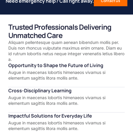
Need emergency help? Call right away.
Contact us
Trusted Professionals Delivering
Unmatched Care
Aliquam pellentesque quam aenean bibendum mollis per.
Duis non rhoncus vulputate maximus enim ornare. Diam eu
id rutrum lobortis netus neque integer venenatis letius libero
a.
Opportunity to Shape the Future of Living
Augue in maecenas lobortis himenaeos vivamus si
elementum sagittis litora mollis ante.
Cross-Disciplinary Learning
Augue in maecenas lobortis himenaeos vivamus si
elementum sagittis litora mollis ante.
Impactful Solutions for Everyday Life
Augue in maecenas lobortis himenaeos vivamus si
elementum sagittis litora mollis ante.