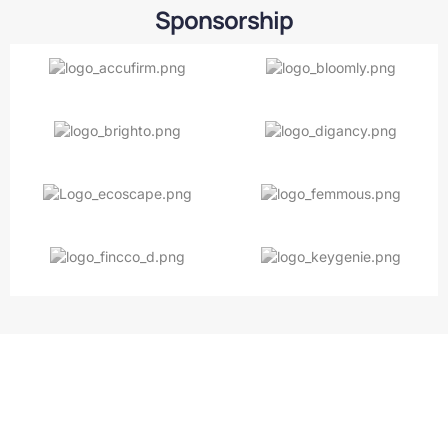
Sponsorship
Keep it fresh and clean with
premium detailing