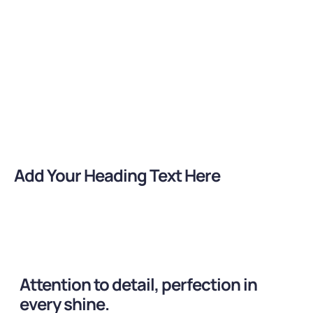
Customized Solutions
Fames et tortor integer ut phasellus auctor primis
himenaeos gravida
Add Your Heading Text Here
Attention to detail, perfection in
every shine.