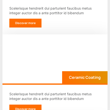
Scelerisque hendrerit dui parturient faucibus metus
integer auctor dis a ante porttitor id bibendum
Discover more
Ceramic Coating
Scelerisque hendrerit dui parturient faucibus metus
integer auctor dis a ante porttitor id bibendum
Discover more