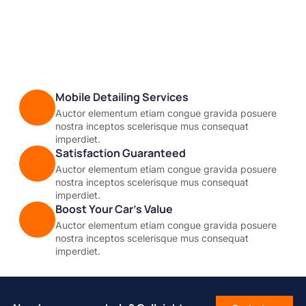
Mobile Detailing Services
Auctor elementum etiam congue gravida posuere
nostra inceptos scelerisque mus consequat
imperdiet.
Satisfaction Guaranteed
Auctor elementum etiam congue gravida posuere
nostra inceptos scelerisque mus consequat
imperdiet.
Boost Your Car’s Value
Auctor elementum etiam congue gravida posuere
nostra inceptos scelerisque mus consequat
imperdiet.