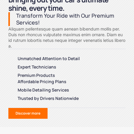
shine, every time.
Transform Your Ride with Our Premium
Services!
Aliquam pellentesque quam aenean bibendum mollis per.
Duis non rhoncus vulputate maximus enim ornare. Diam eu
id rutrum lobortis netus neque integer venenatis letius libero
a.
Unmatched Attention to Detail
Expert Technicians
Premium Products
Affordable Pricing Plans
Mobile Detailing Services
Trusted by Drivers Nationwide
Discover more