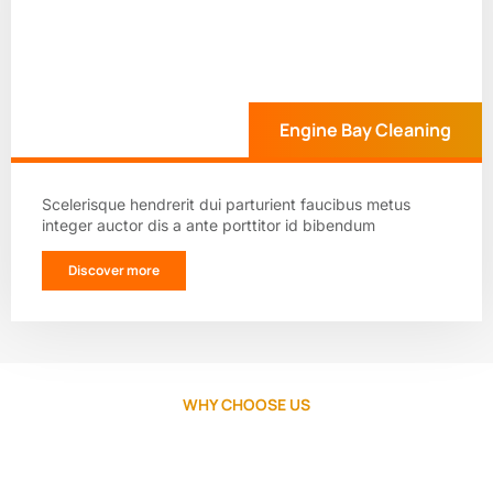
Engine Bay Cleaning
Scelerisque hendrerit dui parturient faucibus metus
integer auctor dis a ante porttitor id bibendum
Discover more
WHY CHOOSE US
Your car deserves the best, choose
ShineMax.