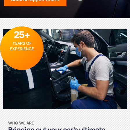
25+
YEARS OF
EXPERIENCE
WHO WE ARE
Bringing out your car’s ultimate